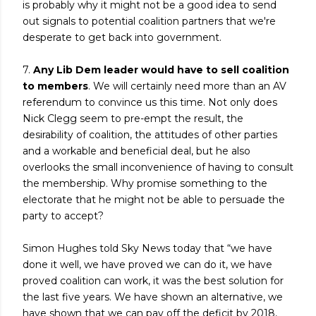
is probably why it might not be a good idea to send
out signals to potential coalition partners that we're
desperate to get back into government.
7.
Any Lib Dem leader would have to sell coalition
to members
. We will certainly need more than an AV
referendum to convince us this time. Not only does
Nick Clegg seem to pre-empt the result, the
desirability of coalition, the attitudes of other parties
and a workable and beneficial deal, but he also
overlooks the small inconvenience of having to consult
the membership. Why promise something to the
electorate that he might not be able to persuade the
party to accept?
Simon Hughes told Sky News today that “we have
done it well, we have proved we can do it, we have
proved coalition can work, it was the best solution for
the last five years. We have shown an alternative, we
have shown that we can pay off the deficit by 2018,