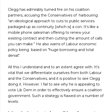
Clegg has admirably turned fire on his coalition
partners, accusing the Conservatives of harbouring
“an ideological approach to cuts to public services
packaged up as continuity [which is] a con. It’s like a
mobile phone salesman offering to renew your
existing contract and then cutting the amount of calls
you can make.” He also warns of Labour economic
policy being based on "huge borrowing and total
denial".
All this I understand and to an extent agree with. It's
vital that we differentiate ourselves from both Labour
and the Conservatives, and it is positive to see Clegg
doing it. However. I fail to see why he is appealing to
vote Lib Dem in order to effectively ensure a coalition
government. Such a strategy is flawed on a number of
levels: