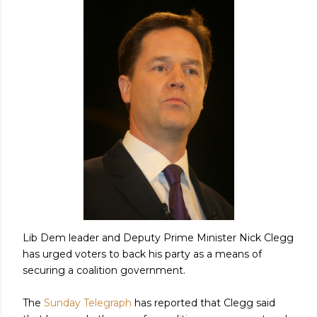
Lib Dem leader and Deputy Prime Minister Nick Clegg
has urged voters to back his party as a means of
securing a coalition government.
The
Sunday Telegraph
has reported that Clegg said