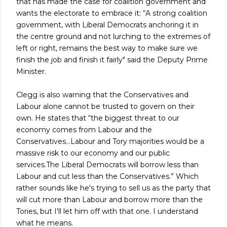
that has made the case for coalition government and
wants the electorate to embrace it: “A strong coalition
government, with Liberal Democrats anchoring it in
the centre ground and not lurching to the extremes of
left or right, remains the best way to make sure we
finish the job and finish it fairly" said the Deputy Prime
Minister.
Clegg is also warning that the Conservatives and
Labour alone cannot be trusted to govern on their
own. He states that “the biggest threat to our
economy comes from Labour and the
Conservatives...Labour and Tory majorities would be a
massive risk to our economy and our public
services.The Liberal Democrats will borrow less than
Labour and cut less than the Conservatives.” Which
rather sounds like he's trying to sell us as the party that
will cut more than Labour and borrow more than the
Tories, but I'll let him off with that one. I understand
what he means.