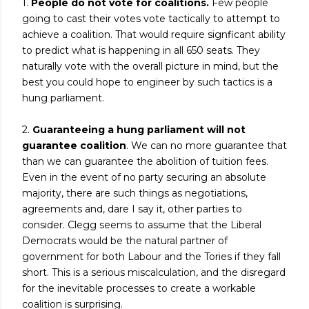
1.
People do not vote for coalitions.
Few people
going to cast their votes vote tactically to attempt to
achieve a coalition. That would require signficant ability
to predict what is happening in all 650 seats. They
naturally vote with the overall picture in mind, but the
best you could hope to engineer by such tactics is a
hung parliament.
2.
Guaranteeing a hung parliament will not
guarantee coalition
. We can no more guarantee that
than we can guarantee the abolition of tuition fees.
Even in the event of no party securing an absolute
majority, there are such things as negotiations,
agreements and, dare I say it, other parties to
consider. Clegg seems to assume that the Liberal
Democrats would be the natural partner of
government for both Labour and the Tories if they fall
short. This is a serious miscalculation, and the disregard
for the inevitable processes to create a workable
coalition is surprising.