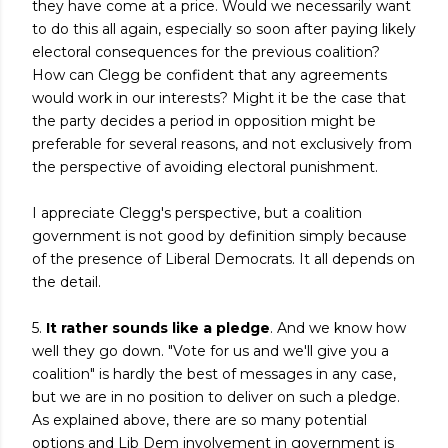
they have come at a price. Would we necessarily want
to do this all again, especially so soon after paying likely
electoral consequences for the previous coalition?
How can Clegg be confident that any agreements
would work in our interests? Might it be the case that
the party decides a period in opposition might be
preferable for several reasons, and not exclusively from
the perspective of avoiding electoral punishment.
I appreciate Clegg's perspective, but a coalition
government is not good by definition simply because
of the presence of Liberal Democrats. It all depends on
the detail.
5.
It rather sounds like a pledge
. And we know how
well they go down. "Vote for us and we'll give you a
coalition" is hardly the best of messages in any case,
but we are in no position to deliver on such a pledge.
As explained above, there are so many potential
options and Lib Dem involvement in government is