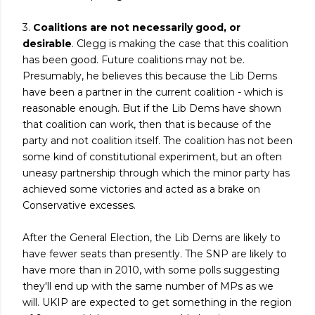
3.
Coalitions are not necessarily good, or
desirable
. Clegg is making the case that this coalition
has been good. Future coalitions may not be.
Presumably, he believes this because the Lib Dems
have been a partner in the current coalition - which is
reasonable enough. But if the Lib Dems have shown
that coalition can work, then that is because of the
party and not coalition itself. The coalition has not been
some kind of constitutional experiment, but an often
uneasy partnership through which the minor party has
achieved some victories and acted as a brake on
Conservative excesses.
After the General Election, the Lib Dems are likely to
have fewer seats than presently. The SNP are likely to
have more than in 2010, with some polls suggesting
they'll end up with the same number of MPs as we
will. UKIP are expected to get something in the region