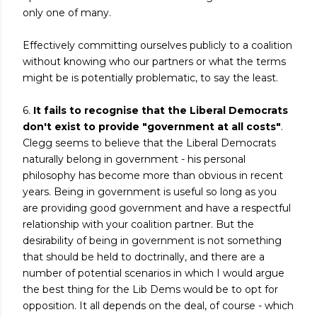
only one of many.
Effectively committing ourselves publicly to a coalition
without knowing who our partners or what the terms
might be is potentially problematic, to say the least.
6.
It fails to recognise that the Liberal Democrats
don't exist to provide "government at all costs"
.
Clegg seems to believe that the Liberal Democrats
naturally belong in government - his personal
philosophy has become more than obvious in recent
years. Being in government is useful so long as you
are providing good government and have a respectful
relationship with your coalition partner. But the
desirability of being in government is not something
that should be held to doctrinally, and there are a
number of potential scenarios in which I would argue
the best thing for the Lib Dems would be to opt for
opposition. It all depends on the deal, of course - which