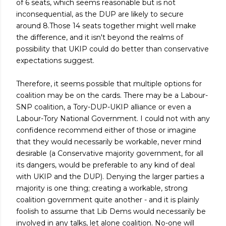
of 6 seats, which seems reasonable but is not
inconsequential, as the DUP are likely to secure
around 8.Those 14 seats together might well make
the difference, and it isn't beyond the realms of
possibility that UKIP could do better than conservative
expectations suggest.
Therefore, it seems possible that multiple options for
coalition may be on the cards. There may be a Labour-
SNP coalition, a Tory-DUP-UKIP alliance or even a
Labour-Tory National Government. I could not with any
confidence recommend either of those or imagine
that they would necessarily be workable, never mind
desirable (a Conservative majority government, for all
its dangers, would be preferable to any kind of deal
with UKIP and the DUP). Denying the larger parties a
majority is one thing; creating a workable, strong
coalition government quite another - and it is plainly
foolish to assume that Lib Dems would necessarily be
involved in any talks, let alone coalition. No-one will