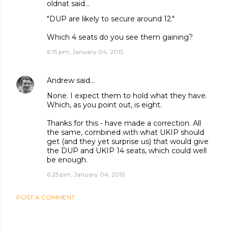
oldnat said…
"DUP are likely to secure around 12."
Which 4 seats do you see them gaining?
6:15 pm, January 04, 2015
Andrew
said…
None. I expect them to hold what they have.
Which, as you point out, is eight.
Thanks for this - have made a correction. All
the same, combined with what UKIP should
get (and they yet surprise us) that would give
the DUP and UKIP 14 seats, which could well
be enough.
6:25 pm, January 04, 2015
POST A COMMENT