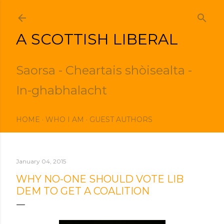
Skip to main content
A SCOTTISH LIBERAL
Saorsa - Cheartais shòisealta -
In-ghabhalacht
HOME
WHO I AM
GUEST AUTHORS
January 04, 2015
WHY NO-ONE SHOULD VOTE LIB
DEM TO GET A COALITION