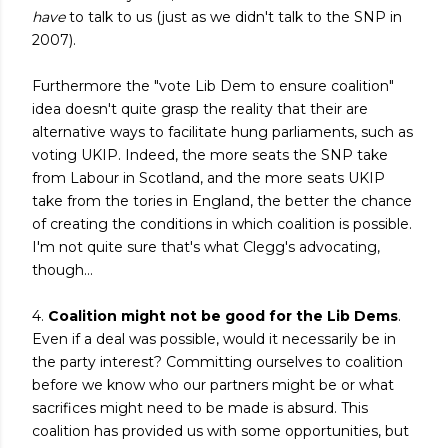
have
to talk to us (just as we didn't talk to the SNP in
2007).
Furthermore the "vote Lib Dem to ensure coalition"
idea doesn't quite grasp the reality that their are
alternative ways to facilitate hung parliaments, such as
voting UKIP. Indeed, the more seats the SNP take
from Labour in Scotland, and the more seats UKIP
take from the tories in England, the better the chance
of creating the conditions in which coalition is possible.
I'm not quite sure that's what Clegg's advocating,
though...
4.
Coalition might not be good for the Lib Dems
.
Even if a deal was possible, would it necessarily be in
the party interest? Committing ourselves to coalition
before we know who our partners might be or what
sacrifices might need to be made is absurd. This
coalition has provided us with some opportunities, but