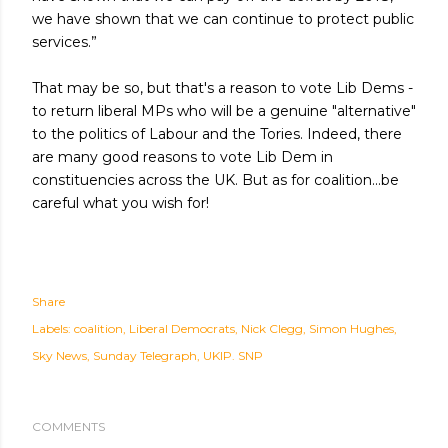
we have shown that we can continue to protect public
services.”
That may be so, but that's a reason to vote Lib Dems -
to return liberal MPs who will be a genuine "alternative"
to the politics of Labour and the Tories. Indeed, there
are many good reasons to vote Lib Dem in
constituencies across the UK. But as for coalition...be
careful what you wish for!
Share
Labels:
coalition
Liberal Democrats
Nick Clegg
Simon Hughes
Sky News
Sunday Telegraph
UKIP. SNP
COMMENTS